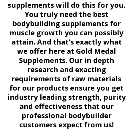
supplements will do this for you.
You truly need the best
bodybuilding supplements for
muscle growth you can possibly
attain. And that's exactly what
we offer here at Gold Medal
Supplements. Our in depth
research and exacting
requirements of raw materials
for our products ensure you get
industry leading strength, purity
and effectiveness that our
professional bodybuilder
customers expect from us!