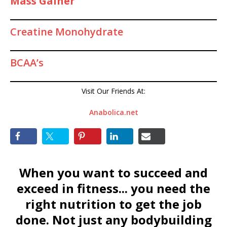
Mass Gainer
Creatine Monohydrate
BCAA’s
Visit Our Friends At:
Anabolica.net
When you want to succeed and
exceed in fitness... you need the
right nutrition to get the job
done. Not just any bodybuilding