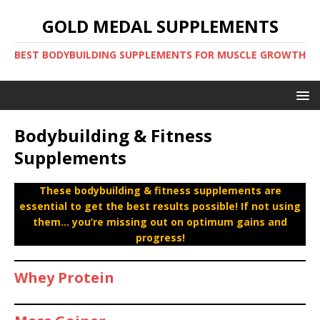
GOLD MEDAL SUPPLEMENTS
BEST BODYBUILDING SUPPLEMENTS FOR MUSCLE GROWTH
Bodybuilding & Fitness
Supplements
These bodybuilding & fitness supplements are
essential to get the best results possible! If not using
them… you’re missing out on optimum gains and
progress!
Whey Protein